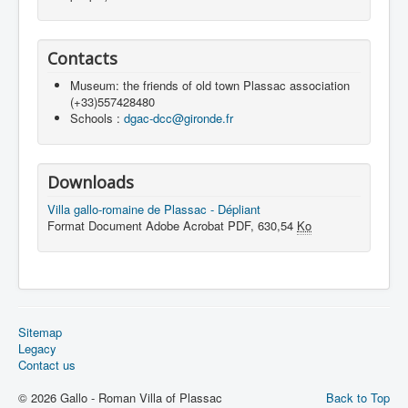
Contacts
Museum: the friends of old town Plassac association
(+33)557428480
Schools :
dgac-dcc@gironde.fr
Downloads
Villa gallo-romaine de Plassac - Dépliant
Format Document Adobe Acrobat PDF, 630,54
Ko
Sitemap
Legacy
Contact us
© 2026 Gallo - Roman Villa of Plassac
Back to Top