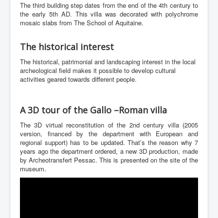
The third building step dates from the end of the 4th century to
the early 5th AD. This villa was decorated with polychrome
mosaic slabs from The School of Aquitaine.
The historical interest
The historical, patrimonial and landscaping interest in the local
archeological field makes it possible to develop cultural
activities geared towards different people.
A 3D tour of the Gallo –Roman villa
The 3D virtual reconstitution of the 2nd century villa (2005
version, financed by the department with European and
regional support) has to be updated. That’s the reason why 7
years ago the department ordered, a new 3D production, made
by Archeotransfert Pessac. This is presented on the site of the
museum.