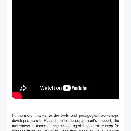
Furthermore, thanks to the tools and pedagogical workshops
developed here in Plassac, with the department’s support, the
awareness is raised among school aged visitors of respect for
heritage in its environment while they discover Gallo –Roman