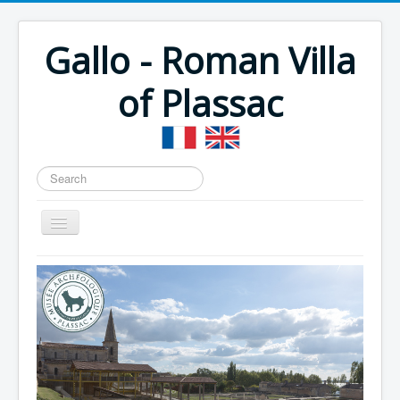
Gallo - Roman Villa
of Plassac
Search
...
Home
The museum
Plassac
History of “Friends of old town Plassac association”
Contact us