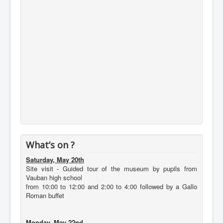
What’s on ?
Saturday, May 20th
Site visit - Guided tour of the museum by pupils from
Vauban high school
from 10:00 to 12:00 and 2:00 to 4:00 followed by a Gallo
Roman buffet
Monday, May 22nd