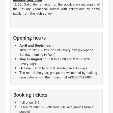
12:00: Gallo Roman lunch at the application restaurant of
the Estuary vocational school with animations by some
pupils from the high school
Opening hours
April and September
:
10:00 to 12:30 – 2:00 to 5:30 every day (except on
Sunday morning in April)
May to August
: 10:00 to 12:30 and 2:00 to 6:30
(every day)
October :
2:00 to 5:30 (Saturday and Sunday)
The rest of the year, groups are welcomed by making
reservations with the museum at +(33)557428480
Booking tickets
Full price: 5 €
Discount rate: 3 € (children 8-16 and groups from 10
people)