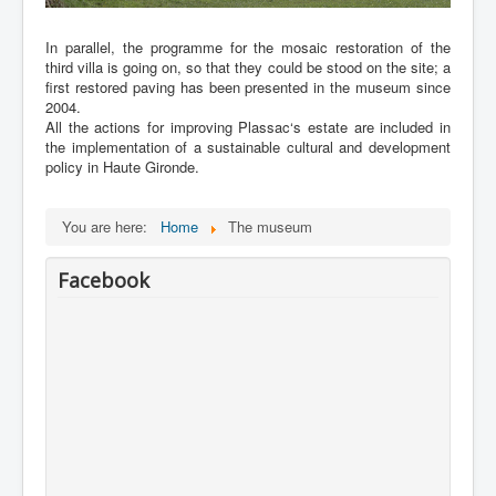
In parallel, the programme for the mosaic restoration of the
third villa is going on, so that they could be stood on the site; a
first restored paving has been presented in the museum since
2004.
All the actions for improving Plassac‘s estate are included in
the implementation of a sustainable cultural and development
policy in Haute Gironde.
You are here:
Home
The museum
Facebook