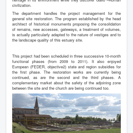
civilization.
The department handles the project management for the
general site restoration. The program established by the head
architect of historical monuments proposing the consolidation
of remains, new accesses, gateways, a treatment of volumes,
is actually particularly adapted to the nature of vestiges and to
the landscape quality of this estuary site.
This project had been scheduled in three successive 10-month
functional phases (from 2009 to 2011). It also enjoyed
European (FEDER, objective2) state and region subsidies for
the first phase. The restoration works are currently being
continued, as are the second and the third phases. A
complementary market about the safety of the adjoining zone
between the site and the church are being continued too.