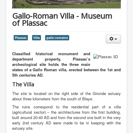
Gallo-Roman Villa - Museum
of Plassac
Plassac
Villa
gallo-romaine
Classified historical monument and
department property, Plassac’s
archeological site holds the three main
states of a Gallo Roman villa, erected between the 1st and
5th centuries AD.
The Villa
The site is located on the right side of the Gironde estuary
about three kilometers from the south of Blaye.
The ruins correspond to the residential part of a villa
(agricultural sector) – the architectures from the first building,
built around 20-40 AD and from the second one built in the very
early 2nd century AD were made to be in keeping with the
estuary site.