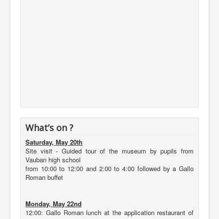
What’s on ?
Saturday, May 20th
Site visit - Guided tour of the museum by pupils from
Vauban high school
from 10:00 to 12:00 and 2:00 to 4:00 followed by a Gallo
Roman buffet
Monday, May 22nd
12:00: Gallo Roman lunch at the application restaurant of