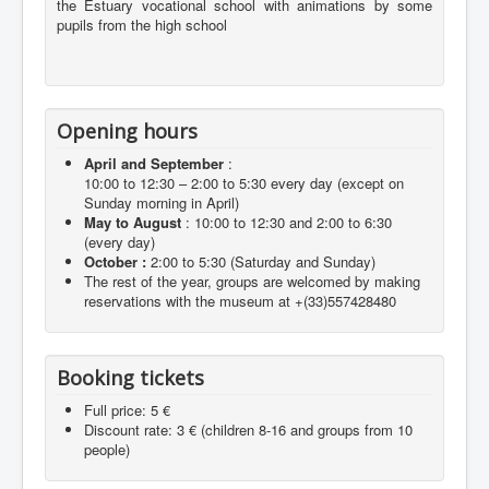
the Estuary vocational school with animations by some
pupils from the high school
Opening hours
April and September
:
10:00 to 12:30 – 2:00 to 5:30 every day (except on
Sunday morning in April)
May to August
: 10:00 to 12:30 and 2:00 to 6:30
(every day)
October :
2:00 to 5:30 (Saturday and Sunday)
The rest of the year, groups are welcomed by making
reservations with the museum at +(33)557428480
Booking tickets
Full price: 5 €
Discount rate: 3 € (children 8-16 and groups from 10
people)