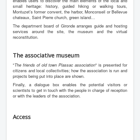
enables users to discover the main elements of the local and
small heritage: history, guided hiking or walking tours,
Montuzet’s former convent, the harbor, Monconseil or Bellevue
chateaux, Saint Pierre church, green island…
The department board of Gironde arranges guide and hosting
services around the site, the museum and the virtual
reconstitution.
The associative museum
"
The friends of old town Plassac association
" is presented for
citizens and local collectivities; how the association is run and
projects being put into place are shown.
Finally, a dialogue box enables the potential visitors or
scientists to get in touch with the people in charge of reception
or with the leaders of the association.
Access