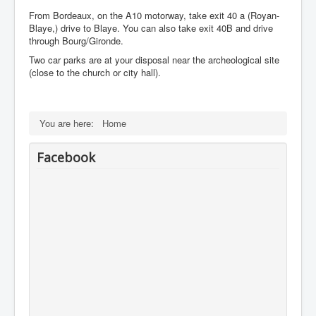
From Bordeaux, on the A10 motorway, take exit 40 a (Royan-
Blaye,) drive to Blaye. You can also take exit 40B and drive
through Bourg/Gironde.
Two car parks are at your disposal near the archeological site
(close to the church or city hall).
You are here:
Home
Facebook