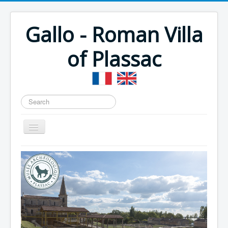
Gallo - Roman Villa
of Plassac
Search
...
Home
The museum
Plassac
History of “Friends of old town Plassac association”
Contact us