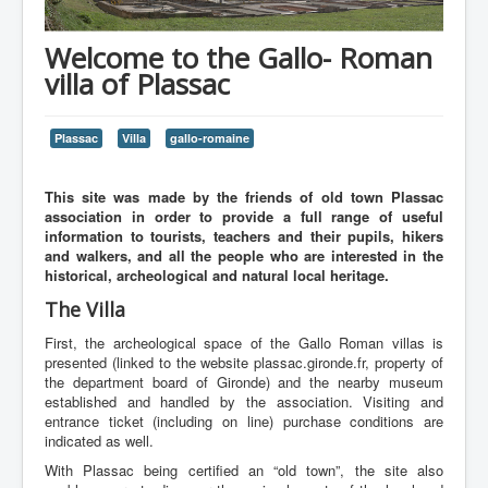
Welcome to the Gallo- Roman
villa of Plassac
Plassac
Villa
gallo-romaine
This site was made by the friends of old town Plassac
association in order to provide a full range of useful
information to tourists, teachers and their pupils, hikers
and walkers, and all the people who are interested in the
historical, archeological and natural local heritage.
The Villa
First, the archeological space of the Gallo Roman villas is
presented (linked to the website plassac.gironde.fr, property of
the department board of Gironde) and the nearby museum
established and handled by the association. Visiting and
entrance ticket (including on line) purchase conditions are
indicated as well.
With Plassac being certified an “old town”, the site also